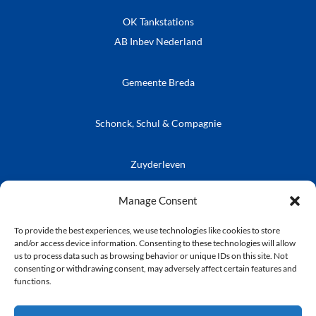
OK Tankstations
AB Inbev Nederland
Gemeente Breda
Schonck, Schul & Compagnie
Zuyderleven
Vrienden van de Prins
Café Publieke Werken
Kielegatse Leutpenning
Manage Consent
To provide the best experiences, we use technologies like cookies to store
and/or access device information. Consenting to these technologies will allow
us to process data such as browsing behavior or unique IDs on this site. Not
consenting or withdrawing consent, may adversely affect certain features and
© Stichting Kielegat
functions.
Privacyverklaring