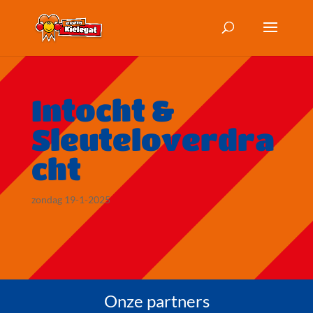
Intocht &
Sleuteloverdra
cht
zondag 19-1-2025
Onze partners