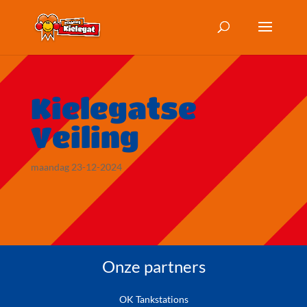
Kielegatse
Veiling
maandag 23-12-2024
Onze partners
OK Tankstations