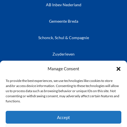
AB Inbev Nederland
Gemeente Breda
Schonck, Schul & Compagnie
Zuyderleven
Vrienden van de Prins
Café Publieke Werken
Kielegatse Leutpenning
Manage Consent
To provide the best experiences, we use technologies like cookies to store
and/or access device information. Consenting to these technologies will allow
us to process data such as browsing behavior or unique IDs on this site. Not
consenting or withdrawing consent, may adversely affect certain features and
© Stichting Kielegat
functions.
Privacyverklaring
Accept