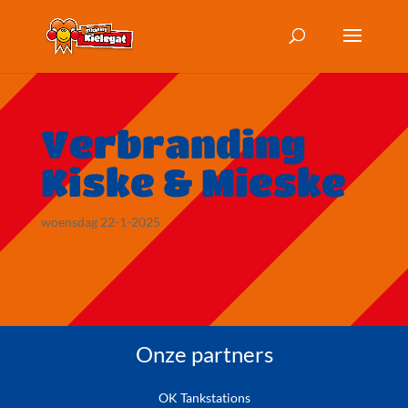
Verbranding
Kiske & Mieske
woensdag 22-1-2025
Onze partners
OK Tankstations