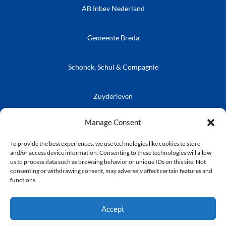
AB Inbev Nederland
Gemeente Breda
Schonck, Schul & Compagnie
Zuyderleven
Vrienden van de Prins
Café Publieke Werken
Kielegatse Leutpenning
Manage Consent
To provide the best experiences, we use technologies like cookies to store
and/or access device information. Consenting to these technologies will allow
us to process data such as browsing behavior or unique IDs on this site. Not
consenting or withdrawing consent, may adversely affect certain features and
© Stichting Kielegat
functions.
Privacyverklaring
Accept