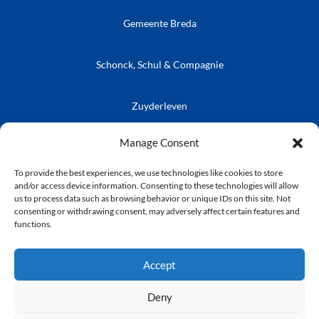
Gemeente Breda
Schonck, Schul & Compagnie
Zuyderleven
Vrienden van de Prins
Café Publieke Werken
Kielegatse Leutpenning
Manage Consent
To provide the best experiences, we use technologies like cookies to store
and/or access device information. Consenting to these technologies will allow
us to process data such as browsing behavior or unique IDs on this site. Not
consenting or withdrawing consent, may adversely affect certain features and
© Stichting Kielegat
functions.
Privacyverklaring
Accept
Deny