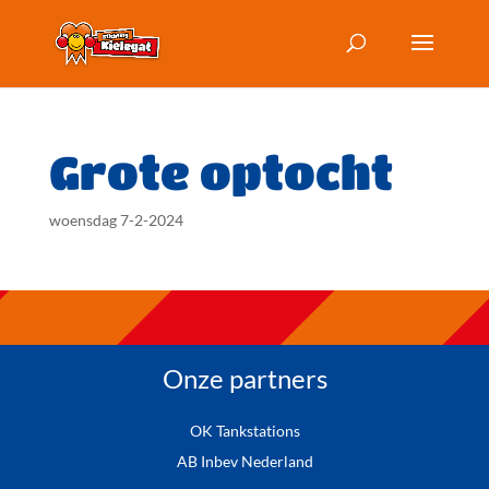
Grote optocht
woensdag 7-2-2024
Onze partners
OK Tankstations
AB Inbev Nederland