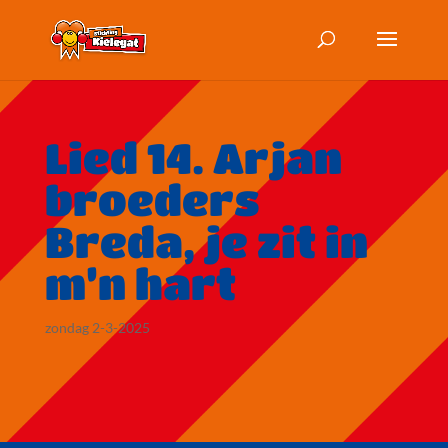
Lied 14. Arjan
broeders
Breda, je zit in
m’n hart
zondag 2-3-2025