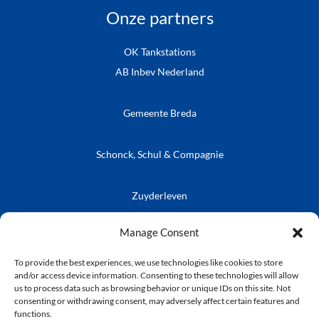
Onze partners
OK Tankstations
AB Inbev Nederland
Gemeente Breda
Schonck, Schul & Compagnie
Zuyderleven
Vrienden van de Prins
Café Publieke Werken
Kielegatse Leutpenning
Manage Consent
To provide the best experiences, we use technologies like cookies to store
and/or access device information. Consenting to these technologies will allow
us to process data such as browsing behavior or unique IDs on this site. Not
consenting or withdrawing consent, may adversely affect certain features and
© Stichting Kielegat
functions.