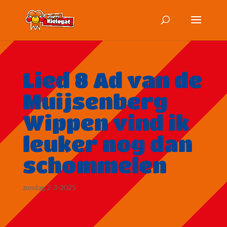
Lied 8 Ad van de
Muijsenberg
Wippen vind ik
leuker nog dan
schommelen
zondag 2-3-2025