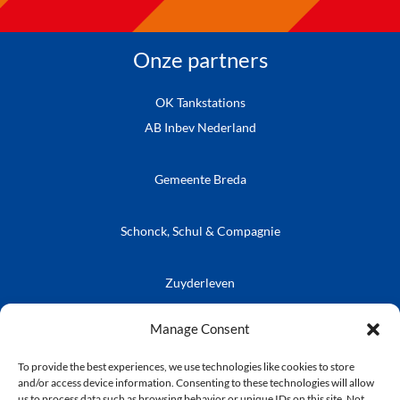
Onze partners
OK Tankstations
AB Inbev Nederland
Gemeente Breda
Schonck, Schul & Compagnie
Zuyderleven
Vrienden van de Prins
Café Publieke Werken
Kielegatse Leutpenning
Manage Consent
To provide the best experiences, we use technologies like cookies to store
and/or access device information. Consenting to these technologies will allow
us to process data such as browsing behavior or unique IDs on this site. Not